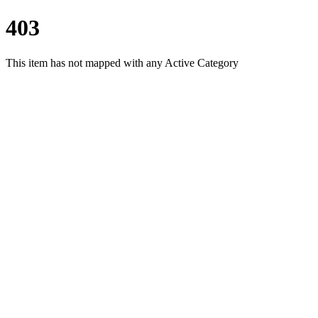
403
This item has not mapped with any Active Category