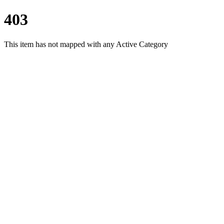
403
This item has not mapped with any Active Category