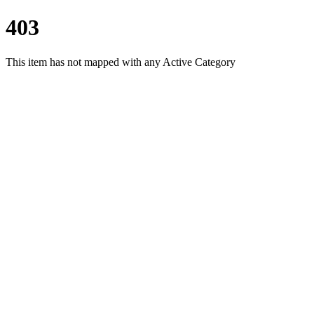
403
This item has not mapped with any Active Category