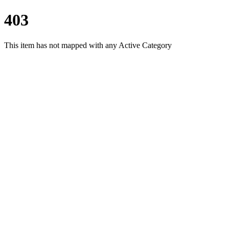
403
This item has not mapped with any Active Category