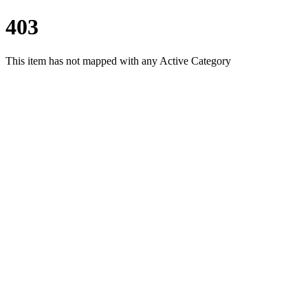
403
This item has not mapped with any Active Category