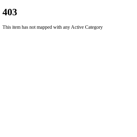
403
This item has not mapped with any Active Category